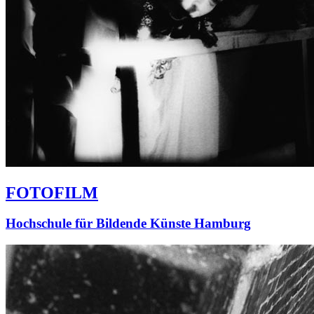
FOTOFILM
Hochschule für Bildende Künste Hamburg