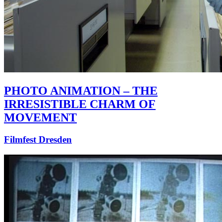
PHOTO ANIMATION – THE
IRRESISTIBLE CHARM OF
MOVEMENT
Filmfest Dresden