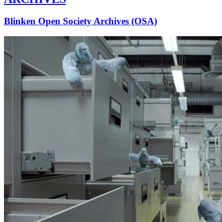
Blinken Open Society Archives (OSA)