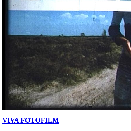
VIVA FOTOFILM