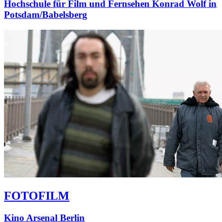
Hochschule für Film und Fernsehen Konrad Wolf in
Potsdam/Babelsberg
FOTOFILM
Kino Arsenal Berlin