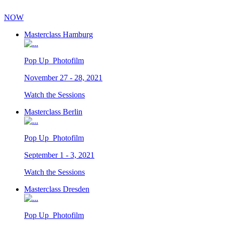
NOW
Masterclass Hamburg
Pop Up_Photofilm
November 27 - 28, 2021
Watch the Sessions
Masterclass Berlin
Pop Up_Photofilm
September 1 - 3, 2021
Watch the Sessions
Masterclass Dresden
Pop Up_Photofilm