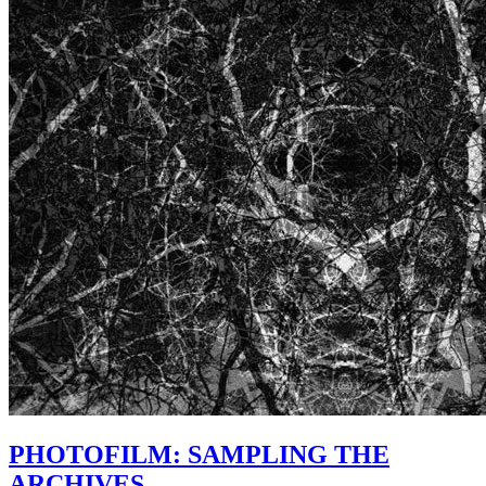
PHOTOFILM: SAMPLING THE
ARCHIVES