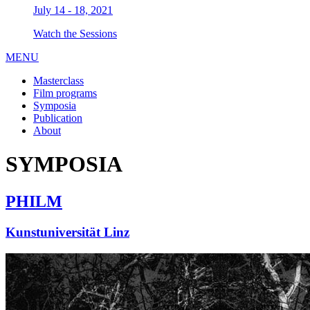
July 14 - 18, 2021
Watch the Sessions
MENU
Masterclass
Film programs
Symposia
Publication
About
SYMPOSIA
PHILM
Kunstuniversität Linz