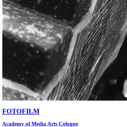
FOTOFILM
Academy of Media Arts Cologne