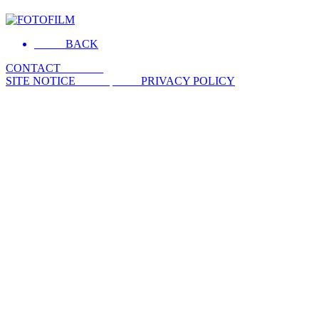
__ ___BACK
CONTACT _ ___ __
SITE NOTICE __ ___
_ ___ PRIVACY POLICY